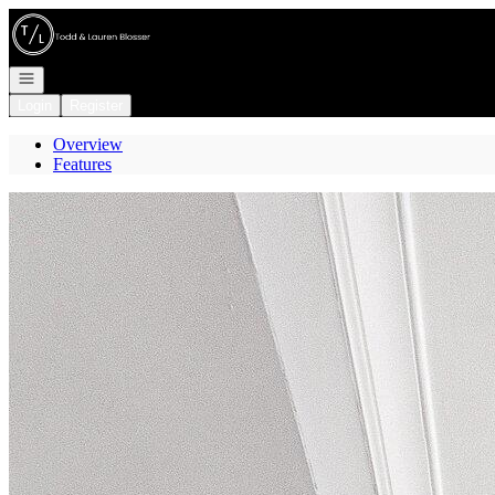
Go to: Homepage
Open navigation
Login
Register
Overview
Features