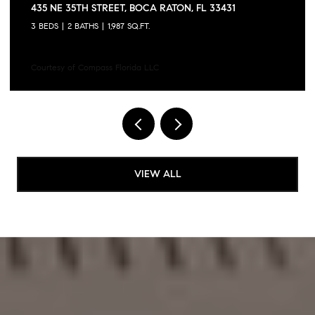
6757 VIA REGINA, BOCA RATON, FL 33433
3 BEDS
3 BATHS
1,728 SQ.FT.
Courtesy of Compass Florida LLC
VIEW ALL