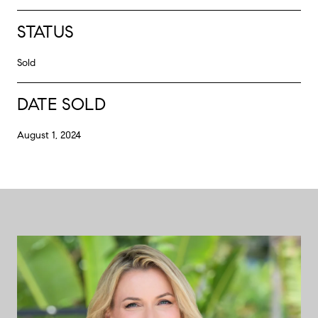
STATUS
Sold
DATE SOLD
August 1, 2024