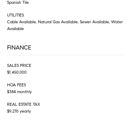
Spanish Tile
UTILITIES
Cable Available, Natural Gas Available, Sewer Available, Water
Available
FINANCE
SALES PRICE
$1,450,000
HOA FEES
$384 monthly
REAL ESTATE TAX
$9,276 yearly