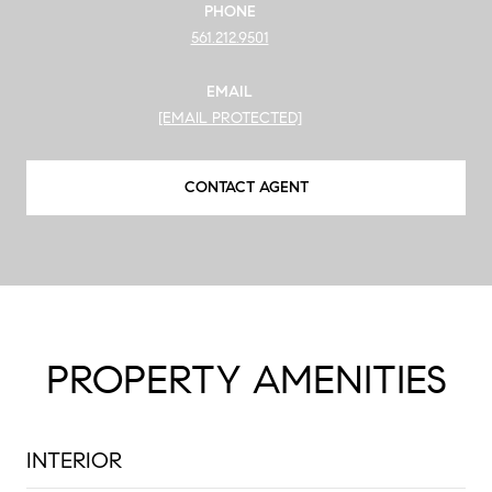
PHONE
561.212.9501
EMAIL
[EMAIL PROTECTED]
CONTACT AGENT
PROPERTY AMENITIES
INTERIOR