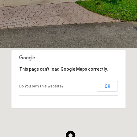
This page can't load Google Maps correctly.
OK
Do you own this website?