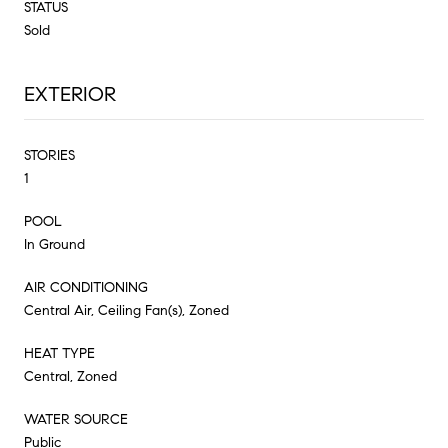
STATUS
Sold
EXTERIOR
STORIES
1
POOL
In Ground
AIR CONDITIONING
Central Air, Ceiling Fan(s), Zoned
HEAT TYPE
Central, Zoned
WATER SOURCE
Public