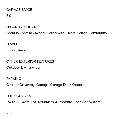
GARAGE SPACE
3.0
SECURITY FEATURES
Security System Owned, Gated with Guard, Gated Community
SEWER
Public Sewer
OTHER EXTERIOR FEATURES
Outdoor Living Area
PARKING
Circular Driveway, Garage, Garage Door Opener
LOT FEATURES
1/4 to 1/2 Acre Lot, Sprinklers Automatic, Sprinkler System
ROOF