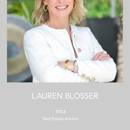
LAUREN BLOSSER
TITLE
Real Estate Advisor