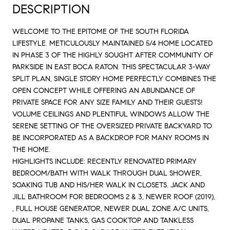
DESCRIPTION
WELCOME TO THE EPITOME OF THE SOUTH FLORIDA
LIFESTYLE. METICULOUSLY MAINTAINED 5/4 HOME LOCATED
IN PHASE 3 OF THE HIGHLY SOUGHT AFTER COMMUNITY OF
PARKSIDE IN EAST BOCA RATON. THIS SPECTACULAR 3-WAY
SPLIT PLAN, SINGLE STORY HOME PERFECTLY COMBINES THE
OPEN CONCEPT WHILE OFFERING AN ABUNDANCE OF
PRIVATE SPACE FOR ANY SIZE FAMILY AND THEIR GUESTS!
VOLUME CEILINGS AND PLENTIFUL WINDOWS ALLOW THE
SERENE SETTING OF THE OVERSIZED PRIVATE BACKYARD TO
BE INCORPORATED AS A BACKDROP FOR MANY ROOMS IN
THE HOME.
HIGHLIGHTS INCLUDE: RECENTLY RENOVATED PRIMARY
BEDROOM/BATH WITH WALK THROUGH DUAL SHOWER,
SOAKING TUB AND HIS/HER WALK IN CLOSETS. JACK AND
JILL BATHROOM FOR BEDROOMS 2 & 3, NEWER ROOF (2019),
, FULL HOUSE GENERATOR, NEWER DUAL ZONE A/C UNITS,
DUAL PROPANE TANKS, GAS COOKTOP AND TANKLESS