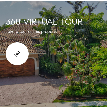
360 VIRTUAL TOUR
Take a tour of this property