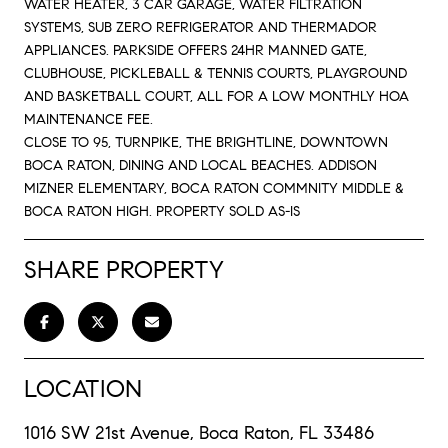
WATER HEATER, 3 CAR GARAGE, WATER FILTRATION
SYSTEMS, SUB ZERO REFRIGERATOR AND THERMADOR
APPLIANCES. PARKSIDE OFFERS 24HR MANNED GATE,
CLUBHOUSE, PICKLEBALL & TENNIS COURTS, PLAYGROUND
AND BASKETBALL COURT, ALL FOR A LOW MONTHLY HOA
MAINTENANCE FEE.
CLOSE TO 95, TURNPIKE, THE BRIGHTLINE, DOWNTOWN
BOCA RATON, DINING AND LOCAL BEACHES. ADDISON
MIZNER ELEMENTARY, BOCA RATON COMMNITY MIDDLE &
BOCA RATON HIGH. PROPERTY SOLD AS-IS
SHARE PROPERTY
LOCATION
1016 SW 21st Avenue, Boca Raton, FL 33486