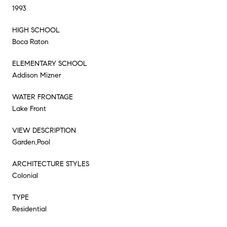
1993
HIGH SCHOOL
Boca Raton
ELEMENTARY SCHOOL
Addison Mizner
WATER FRONTAGE
Lake Front
VIEW DESCRIPTION
Garden,Pool
ARCHITECTURE STYLES
Colonial
TYPE
Residential