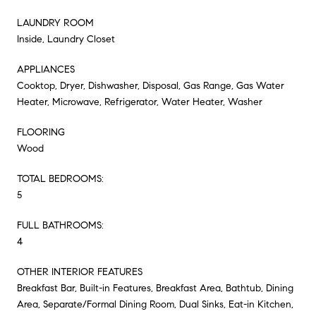
LAUNDRY ROOM
Inside, Laundry Closet
APPLIANCES
Cooktop, Dryer, Dishwasher, Disposal, Gas Range, Gas Water
Heater, Microwave, Refrigerator, Water Heater, Washer
FLOORING
Wood
TOTAL BEDROOMS:
5
FULL BATHROOMS:
4
OTHER INTERIOR FEATURES
Breakfast Bar, Built-in Features, Breakfast Area, Bathtub, Dining
Area, Separate/Formal Dining Room, Dual Sinks, Eat-in Kitchen,