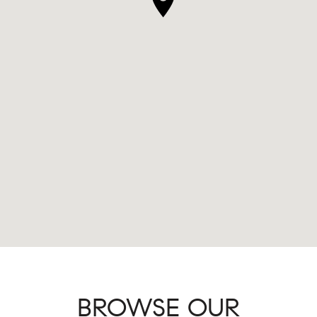
BROWSE OUR