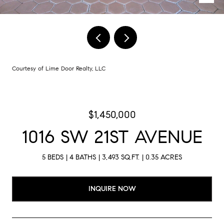
Courtesy of Lime Door Realty, LLC
$1,450,000
1016 SW 21ST AVENUE
5 BEDS
4 BATHS
3,493 SQ.FT.
0.35 ACRES
INQUIRE NOW