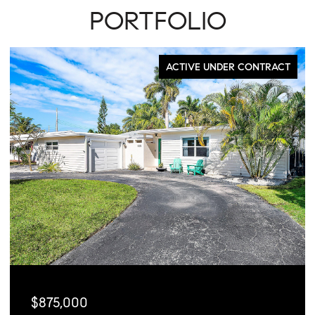
PORTFOLIO
FOR SALE
$449,000