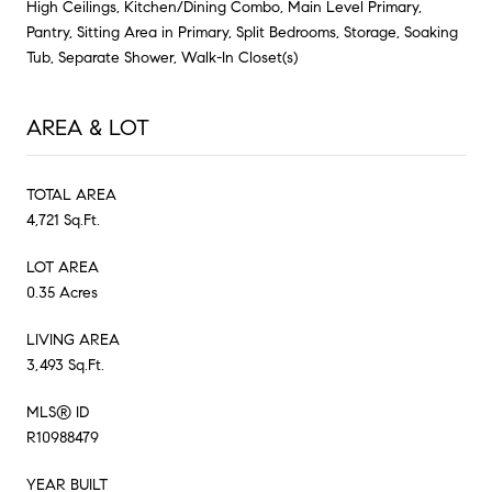
High Ceilings, Kitchen/Dining Combo, Main Level Primary,
Pantry, Sitting Area in Primary, Split Bedrooms, Storage, Soaking
Tub, Separate Shower, Walk-In Closet(s)
AREA & LOT
TOTAL AREA
4,721 Sq.Ft.
LOT AREA
0.35 Acres
LIVING AREA
3,493 Sq.Ft.
MLS® ID
R10988479
YEAR BUILT