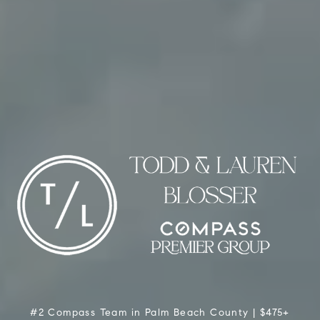
#2 Compass Team in Palm Beach County | $475+