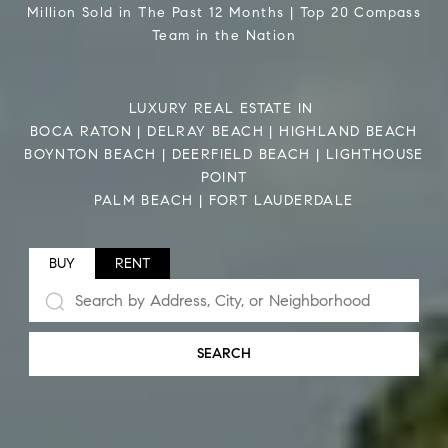
Million Sold in The Past 12 Months | Top 20 Compass
Team in the Nation
LUXURY REAL ESTATE IN
BOCA RATON | DELRAY BEACH | HIGHLAND BEACH
BOYNTON BEACH | DEERFIELD BEACH | LIGHTHOUSE
POINT
PALM BEACH | FORT LAUDERDALE
BUY
RENT
SEARCH