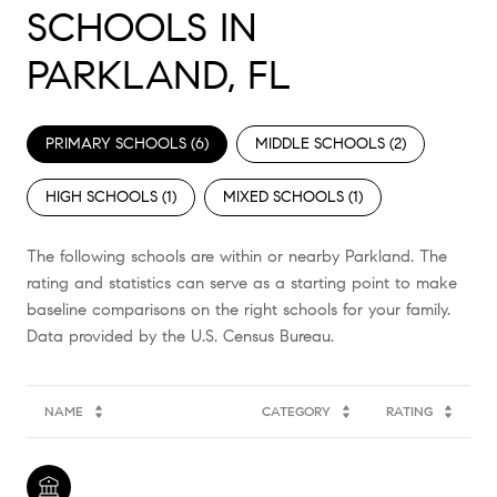
SCHOOLS IN
PARKLAND, FL
PRIMARY SCHOOLS (
6
)
MIDDLE SCHOOLS (
2
)
HIGH SCHOOLS (
1
)
MIXED SCHOOLS (
1
)
The following schools are within or nearby Parkland. The
rating and statistics can serve as a starting point to make
baseline comparisons on the right schools for your family.
NAME
CATEGORY
RATING