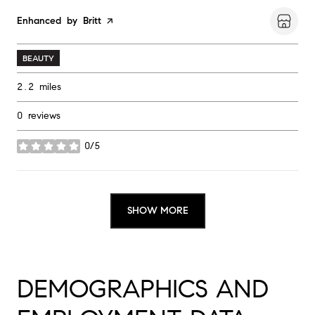
Visit the
Enhanced by Britt
page on Yelp
BEAUTY
2.2
miles
0 reviews
0/5
stars
SHOW MORE
DEMOGRAPHICS AND