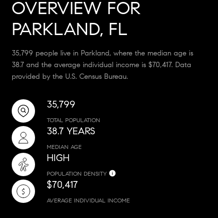
OVERVIEW FOR
PARKLAND, FL
35,799 people live in Parkland, where the median age is
38.7 and the average individual income is $70,417. Data
provided by the U.S. Census Bureau.
35,799
TOTAL POPULATION
38.7 YEARS
MEDIAN AGE
HIGH
POPULATION DENSITY
$70,417
AVERAGE INDIVIDUAL INCOME