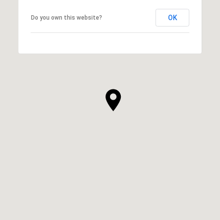
OK
Do you own this website?