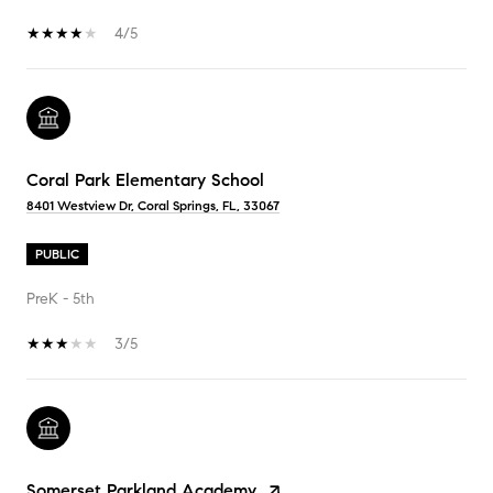
4/5
Coral Park Elementary School
8401 Westview Dr, Coral Springs, FL, 33067
PUBLIC
PreK - 5th
3/5
Somerset Parkland Academy