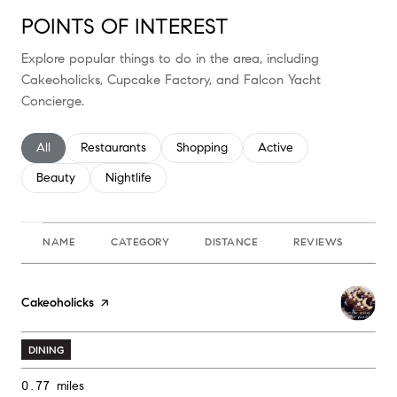
POINTS OF INTEREST
Explore popular things to do in the area, including
Cakeoholicks, Cupcake Factory, and Falcon Yacht
Concierge.
Search businesses related to
All
Search businesses related to
Restaurants
Search businesses related to
Shopping
Search businesses relate
Active
Search businesses related to
Beauty
Search businesses related to
Nightlife
NAME
CATEGORY
DISTANCE
REVIEWS
RA
Visit the
Cakeoholicks
page on Yelp
DINING
0.77
miles