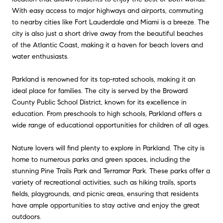
With easy access to major highways and airports, commuting
to nearby cities like Fort Lauderdale and Miami is a breeze. The
city is also just a short drive away from the beautiful beaches
of the Atlantic Coast, making it a haven for beach lovers and
water enthusiasts.
Parkland is renowned for its top-rated schools, making it an
ideal place for families. The city is served by the Broward
County Public School District, known for its excellence in
education. From preschools to high schools, Parkland offers a
wide range of educational opportunities for children of all ages.
Nature lovers will find plenty to explore in Parkland. The city is
home to numerous parks and green spaces, including the
stunning Pine Trails Park and Terramar Park. These parks offer a
variety of recreational activities, such as hiking trails, sports
fields, playgrounds, and picnic areas, ensuring that residents
have ample opportunities to stay active and enjoy the great
outdoors.