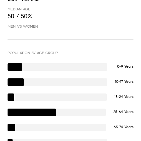
MEDIAN AGE
50 / 50%
MEN VS WOMEN
POPULATION BY AGE GROUP
0-9 Years
10-17 Years
18-24 Years
25-64 Years
65-74 Years