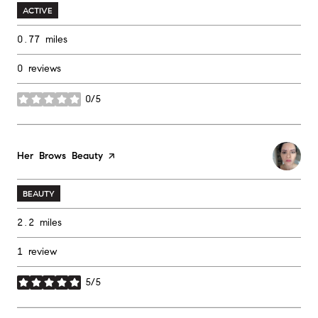
ACTIVE
0.77
miles
0 reviews
0/5
stars
Visit the
Her Brows Beauty
page on Yelp
BEAUTY
2.2
miles
1 review
5/5
stars