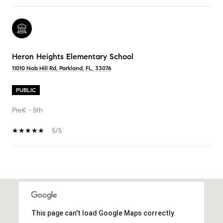
Heron Heights Elementary School
11010 Nob Hill Rd, Parkland, FL, 33076
PUBLIC
PreK - 5th
5/5
SHOW MORE
This page can't load Google Maps correctly.