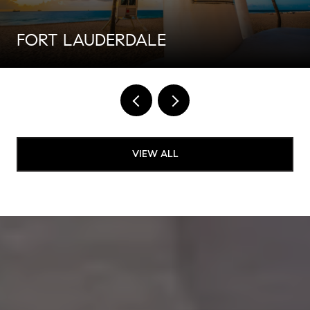
FORT LAUDERDALE
VIEW ALL