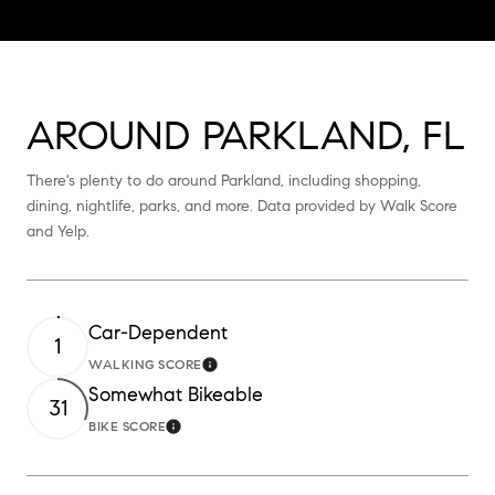
AROUND PARKLAND, FL
There's plenty to do around Parkland, including shopping,
dining, nightlife, parks, and more. Data provided by Walk Score
and Yelp.
Car-Dependent
1
WALKING SCORE
Learn More
Somewhat Bikeable
31
BIKE SCORE
Learn More