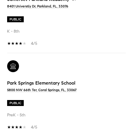
8401 Universtiy Dr, Parkland, FL, 33076
PUBLIC
K - 8th
4/5
Park Springs Elementary School
5800 NW 66th Ter, Coral Springs, FL, 33067
PUBLIC
PreK - 5th
4/5