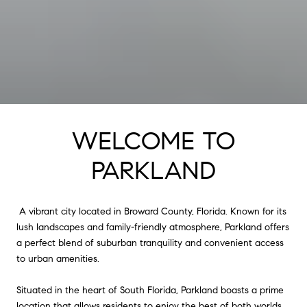
WELCOME TO
PARKLAND
A vibrant city located in Broward County, Florida. Known for its
lush landscapes and family-friendly atmosphere, Parkland offers
a perfect blend of suburban tranquility and convenient access
to urban amenities.
Situated in the heart of South Florida, Parkland boasts a prime
location that allows residents to enjoy the best of both worlds.