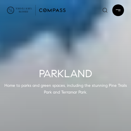
PARKLAND
Home to parks and green spaces, including the stunning Pine Trails
Park and Terramar Park.