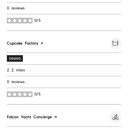
0 reviews
0/5
stars
Visit the
Cupcake Factory
page on Yelp
DINING
2.2
miles
0 reviews
0/5
stars
Visit the
Falcon Yacht Concierge
page on Yelp