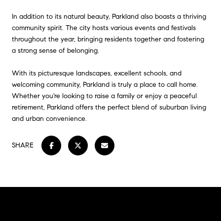
In addition to its natural beauty, Parkland also boasts a thriving
community spirit. The city hosts various events and festivals
throughout the year, bringing residents together and fostering
a strong sense of belonging.
With its picturesque landscapes, excellent schools, and
welcoming community, Parkland is truly a place to call home.
Whether you're looking to raise a family or enjoy a peaceful
retirement, Parkland offers the perfect blend of suburban living
and urban convenience.
SHARE