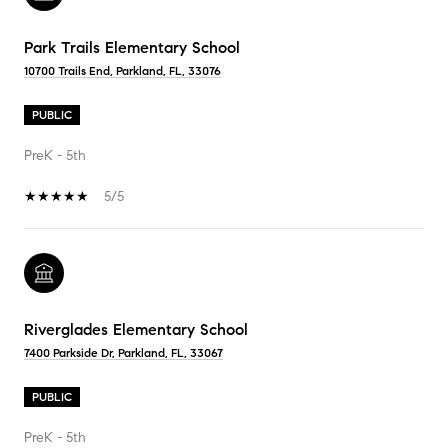
Park Trails Elementary School
10700 Trails End, Parkland, FL, 33076
PUBLIC
PreK - 5th
5/5
Riverglades Elementary School
7400 Parkside Dr, Parkland, FL, 33067
PUBLIC
PreK - 5th