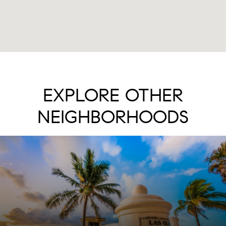
EXPLORE OTHER
NEIGHBORHOODS