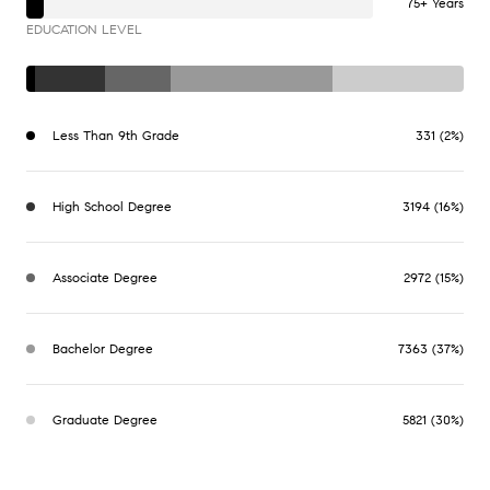
75+ Years
EDUCATION LEVEL
Less Than 9th Grade
331 (2%)
High School Degree
3194 (16%)
Associate Degree
2972 (15%)
Bachelor Degree
7363 (37%)
Graduate Degree
5821 (30%)