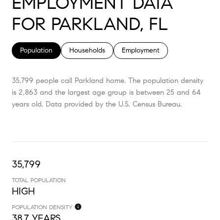
EMPLOYMENT DATA
FOR PARKLAND, FL
Population
Households
Employment
35,799 people call Parkland home. The population density
is 2,863 and the largest age group is
between 25 and 64
years old.
Data provided by the U.S. Census Bureau.
35,799
TOTAL POPULATION
HIGH
POPULATION DENSITY
38.7 YEARS