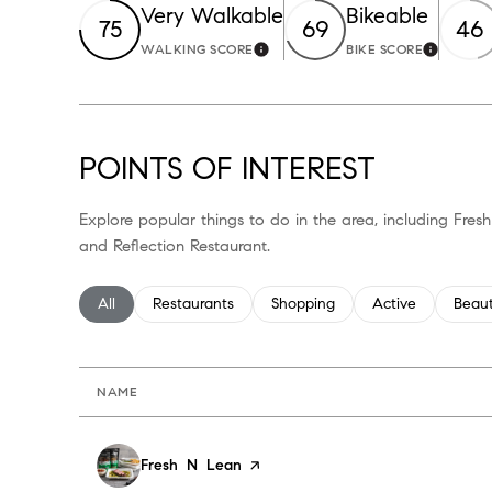
Very Walkable
Bikeable
75
69
46
WALKING SCORE
BIKE SCORE
Learn More
Learn M
POINTS OF INTEREST
Explore popular things to do in the area, including Fres
and Reflection Restaurant.
Search businesses related to
All
Search businesses related to
Restaurants
Search businesses related to
Shopping
Search businesses
Active
Searc
Beau
NAME
Visit the
Fresh N Lean
page on Yelp