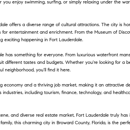
ou enjoy swimming, surfing, or simply relaxing under the warm F
dale offers a diverse range of cultural attractions. The city is 
ies for entertainment and enrichment. From the Museum of Disco
ng exciting happening in Fort Lauderdale.
le has something for everyone. From luxurious waterfront mansi
suit different tastes and budgets. Whether you're looking for a
 neighborhood, you'll find it here.
 economy and a thriving job market, making it an attractive des
industries, including tourism, finance, technology, and healthca
scene, and diverse real estate market, Fort Lauderdale truly has 
a family, this charming city in Broward County, Florida, is the pe