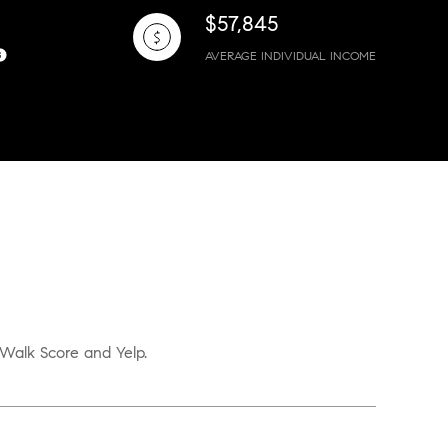
$57,845
AVERAGE INDIVIDUAL INCOME
 Walk Score and Yelp.