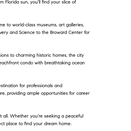
lorida sun, you'll find your slice of
home to world-class museums, art galleries,
very and Science to the Broward Center for
ons to charming historic homes, the city
 beachfront condo with breathtaking ocean
tination for professionals and
re, providing ample opportunities for career
it all. Whether you're seeking a peaceful
rfect place to find your dream home.