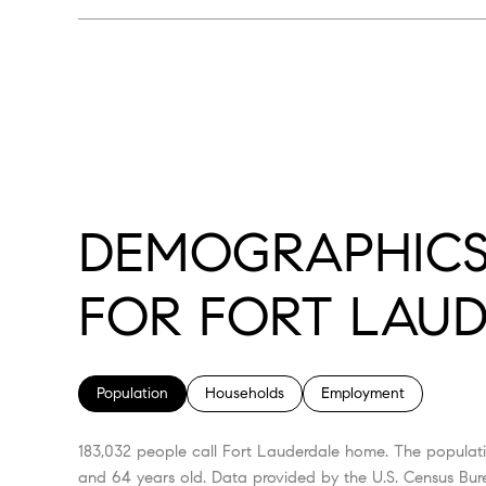
DEMOGRAPHICS
FOR FORT LAUD
Population
Households
Employment
183,032 people call Fort Lauderdale home. The populati
and 64 years old.
Data provided by the U.S. Census Bur