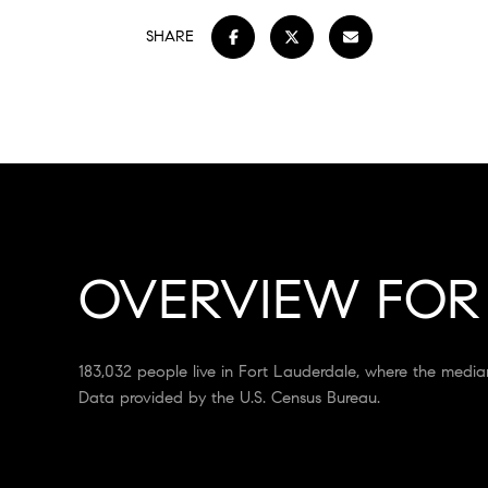
SHARE
OVERVIEW FOR 
183,032 people live in Fort Lauderdale, where the media
Data provided by the U.S. Census Bureau.