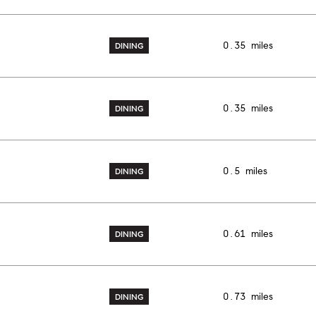
0.35
miles
DINING
0.35
miles
DINING
0.5
miles
DINING
0.61
miles
DINING
0.73
miles
DINING