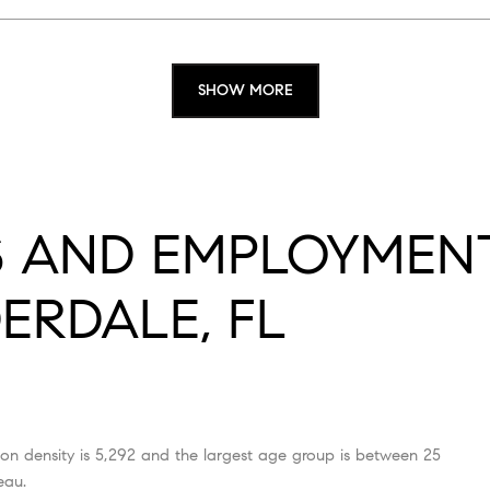
SHOW MORE
 AND EMPLOYMENT
ERDALE, FL
on density is 5,292 and the largest age group is
between 25
eau.