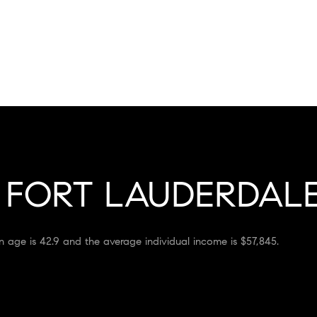
FORT LAUDERDALE
n age is 42.9 and the average individual income is $57,845.