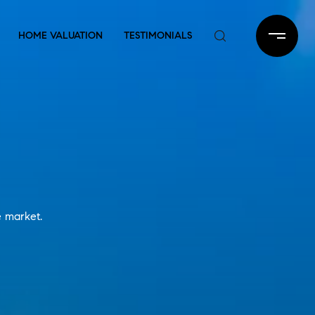
HOME VALUATION
TESTIMONIALS
e market.