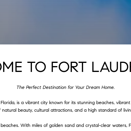
ME TO FORT LAUD
The Perfect Destination for Your Dream Home.
orida, is a vibrant city known for its stunning beaches, vibrant 
natural beauty, cultural attractions, and a high standard of livin
ine beaches. With miles of golden sand and crystal-clear waters,