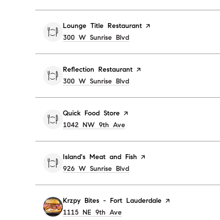
Visit the
Lounge Title Restaurant
page on Yelp
Search
300 W Sunrise Blvd
on Google Maps
Visit the
Reflection Restaurant
page on Yelp
Search
300 W Sunrise Blvd
on Google Maps
Visit the
Quick Food Store
page on Yelp
Search
1042 NW 9th Ave
on Google Maps
Visit the
Island's Meat and Fish
page on Yelp
Search
926 W Sunrise Blvd
on Google Maps
Visit the
Krzpy Bites - Fort Lauderdale
page on Yelp
Search
1115 NE 9th Ave
on Google Maps