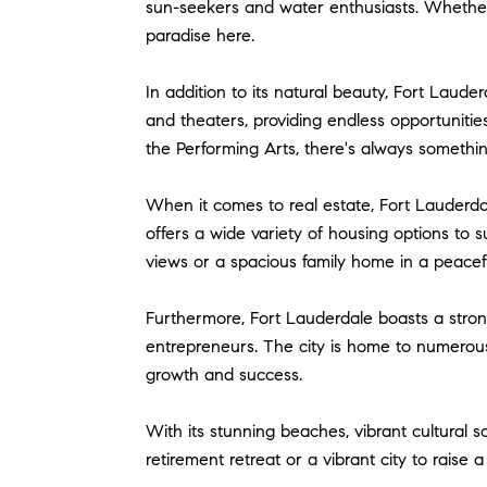
sun-seekers and water enthusiasts. Whether y
paradise here.
In addition to its natural beauty, Fort Lauder
and theaters, providing endless opportunit
the Performing Arts, there's always somethi
When it comes to real estate, Fort Lauderda
offers a wide variety of housing options to 
views or a spacious family home in a peaceful
Furthermore, Fort Lauderdale boasts a strong
entrepreneurs. The city is home to numerous 
growth and success.
With its stunning beaches, vibrant cultural 
retirement retreat or a vibrant city to raise 