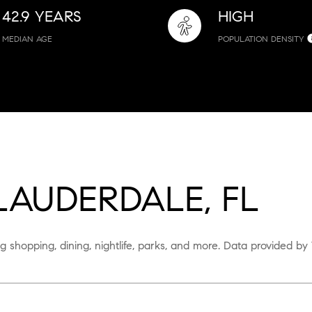
42.9 YEARS
HIGH
MEDIAN AGE
POPULATION DENSITY
AUDERDALE, FL
g shopping, dining, nightlife, parks, and more. Data provided by