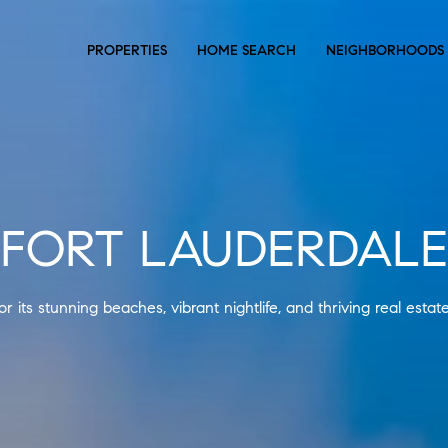
PROPERTIES
HOME SEARCH
NEIGHBORHOODS
FORT LAUDERDALE
r its stunning beaches, vibrant nightlife, and thriving real estat