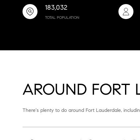
183,032
TOTAL POPULATION
AROUND FORT L
There's plenty to do around Fort Lauderdale, includin