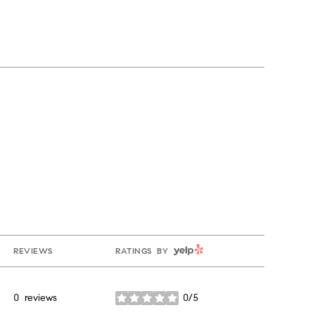
YELP
REVIEWS
RATINGS BY
0 reviews
0/5
stars