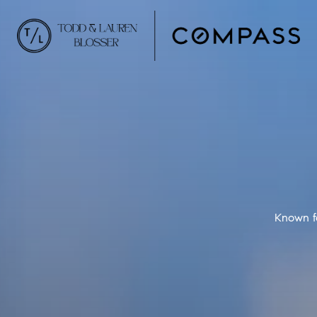
Known fo