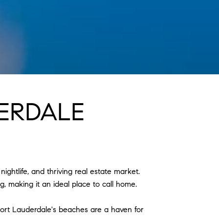
ERDALE
nightlife, and thriving real estate market.
g, making it an ideal place to call home.
 Fort Lauderdale's beaches are a haven for