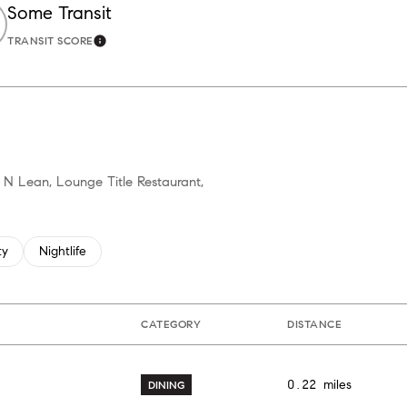
Some Transit
TRANSIT SCORE
ore
Learn More
h N Lean, Lounge Title Restaurant,
 related to
h businesses related to
ty
Search businesses related to
Nightlife
CATEGORY
DISTANCE
0.22
miles
DINING