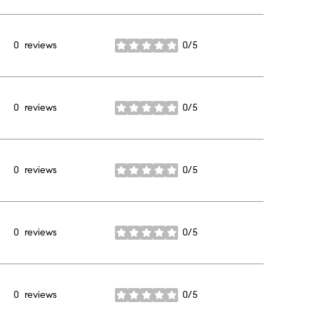
0 reviews
0/5
stars
0 reviews
0/5
stars
0 reviews
0/5
stars
0 reviews
0/5
stars
0 reviews
0/5
stars