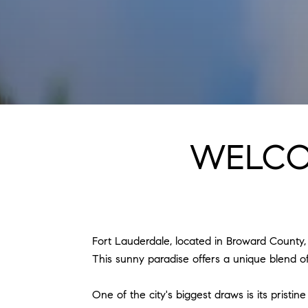
WELCO
Fort Lauderdale, located in Broward County, Fl
This sunny paradise offers a unique blend of 
One of the city's biggest draws is its prist