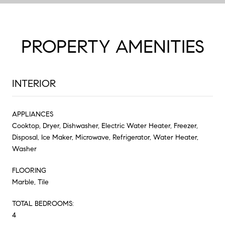
PROPERTY AMENITIES
INTERIOR
APPLIANCES
Cooktop, Dryer, Dishwasher, Electric Water Heater, Freezer,
Disposal, Ice Maker, Microwave, Refrigerator, Water Heater,
Washer
FLOORING
Marble, Tile
TOTAL BEDROOMS:
4