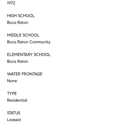
1972
HIGH SCHOOL
Boca Raton
MIDDLE SCHOOL
Boca Raton Community
ELEMENTARY SCHOOL
Boca Raton
WATER FRONTAGE
None
TYPE
Residential
STATUS
Leased