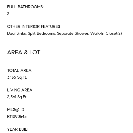
FULL BATHROOMS:
2
OTHER INTERIOR FEATURES
Dual Sinks, Split Bedrooms, Separate Shower, Walk-In Closet(s)
AREA & LOT
TOTAL AREA
3,156 Sq.Ft.
LIVING AREA
2,361 Sq.Ft.
MLS® ID
R11090545
YEAR BUILT