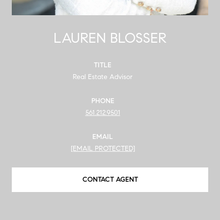
LAUREN BLOSSER
TITLE
Real Estate Advisor
PHONE
561.212.9501
EMAIL
[EMAIL PROTECTED]
CONTACT AGENT