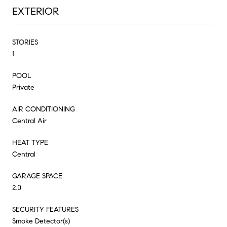
EXTERIOR
STORIES
1
POOL
Private
AIR CONDITIONING
Central Air
HEAT TYPE
Central
GARAGE SPACE
2.0
SECURITY FEATURES
Smoke Detector(s)