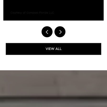
Courtesy of Compass Florida LLC
VIEW ALL