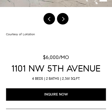
Courtesy of LoKation
$6,000/MO
1101 NW 5TH AVENUE
4 BEDS
2 BATHS
2,361 SQ.FT.
INQUIRE NOW