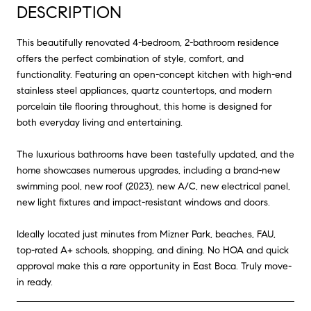
DESCRIPTION
This beautifully renovated 4-bedroom, 2-bathroom residence
offers the perfect combination of style, comfort, and
functionality. Featuring an open-concept kitchen with high-end
stainless steel appliances, quartz countertops, and modern
porcelain tile flooring throughout, this home is designed for
both everyday living and entertaining.
The luxurious bathrooms have been tastefully updated, and the
home showcases numerous upgrades, including a brand-new
swimming pool, new roof (2023), new A/C, new electrical panel,
new light fixtures and impact-resistant windows and doors.
Ideally located just minutes from Mizner Park, beaches, FAU,
top-rated A+ schools, shopping, and dining. No HOA and quick
approval make this a rare opportunity in East Boca. Truly move-
in ready.