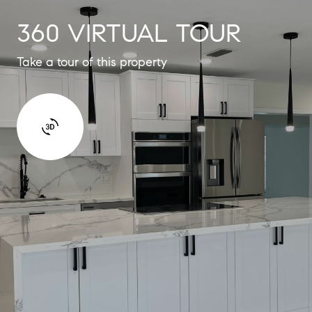
360 VIRTUAL TOUR
Take a tour of this property