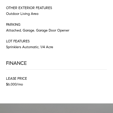
OTHER EXTERIOR FEATURES
Outdoor Living Area
PARKING
Attached, Garage, Garage Door Opener
LOT FEATURES
Sprinklers Automatic, 1/4 Acre
FINANCE
LEASE PRICE
$6,000/mo