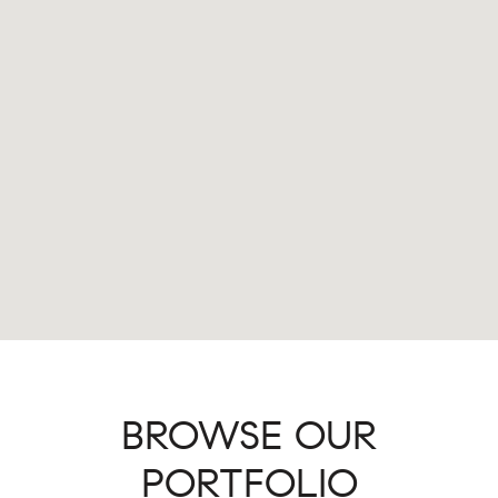
BROWSE OUR
PORTFOLIO