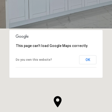
This page can't load Google Maps correctly.
OK
Do you own this website?