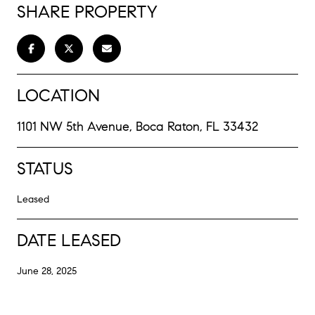
SHARE PROPERTY
LOCATION
1101 NW 5th Avenue, Boca Raton, FL 33432
STATUS
Leased
DATE LEASED
June 28, 2025