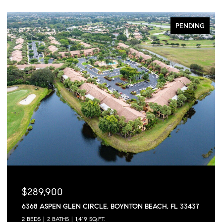
PENDING
$289,900
6368 ASPEN GLEN CIRCLE, BOYNTON BEACH, FL 33437
2 BEDS
2 BATHS
1,419 SQ.FT.