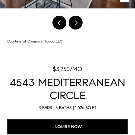
Courtesy of Compass Florida LLC
$3,750/MO
4543 MEDITERRANEAN
CIRCLE
3 BEDS
3 BATHS
1,626 SQ.FT.
INQUIRE NOW