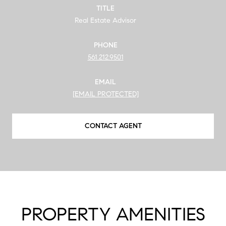
TITLE
Real Estate Advisor
PHONE
561.212.9501
EMAIL
[EMAIL PROTECTED]
CONTACT AGENT
PROPERTY AMENITIES