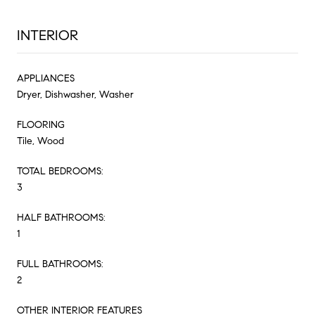
INTERIOR
APPLIANCES
Dryer, Dishwasher, Washer
FLOORING
Tile, Wood
TOTAL BEDROOMS:
3
HALF BATHROOMS:
1
FULL BATHROOMS:
2
OTHER INTERIOR FEATURES