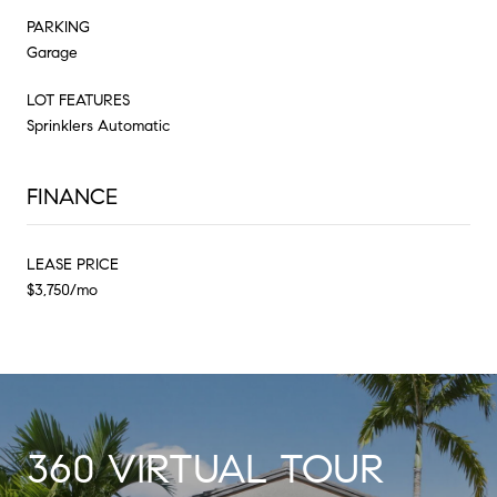
PARKING
Garage
LOT FEATURES
Sprinklers Automatic
FINANCE
LEASE PRICE
$3,750/mo
360 VIRTUAL TOUR