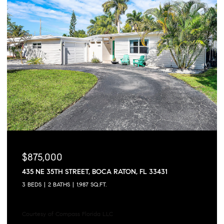
$875,000
435 NE 35TH STREET, BOCA RATON, FL 33431
3 BEDS
2 BATHS
1,987 SQ.FT.
Courtesy of Compass Florida LLC