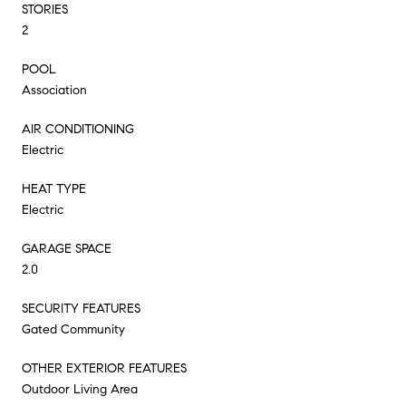
STORIES
2
POOL
Association
AIR CONDITIONING
Electric
HEAT TYPE
Electric
GARAGE SPACE
2.0
SECURITY FEATURES
Gated Community
OTHER EXTERIOR FEATURES
Outdoor Living Area