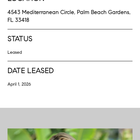
4543 Mediterranean Circle, Palm Beach Gardens,
FL 33418
STATUS
Leased
DATE LEASED
April 1, 2026