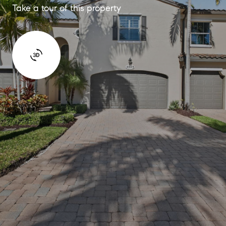
Take a tour of this property