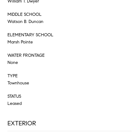
William T. Dwyer
MIDDLE SCHOOL
Watson B. Duncan
ELEMENTARY SCHOOL
Marsh Pointe
WATER FRONTAGE
None
TYPE
Townhouse
STATUS
Leased
EXTERIOR