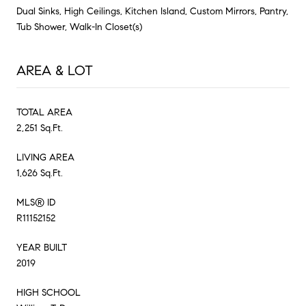
Dual Sinks, High Ceilings, Kitchen Island, Custom Mirrors, Pantry,
Tub Shower, Walk-In Closet(s)
AREA & LOT
TOTAL AREA
2,251 Sq.Ft.
LIVING AREA
1,626 Sq.Ft.
MLS® ID
R11152152
YEAR BUILT
2019
HIGH SCHOOL