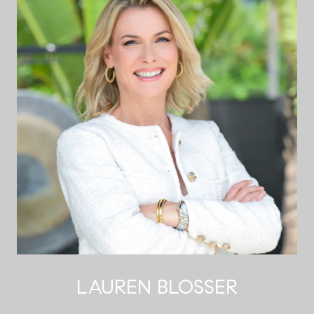
LAUREN BLOSSER