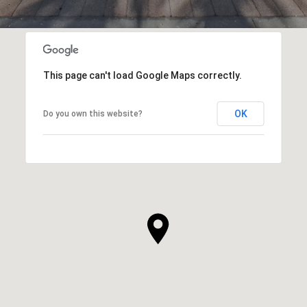
This page can't load Google Maps correctly.
OK
Do you own this website?