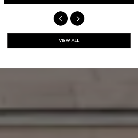
VIEW ALL