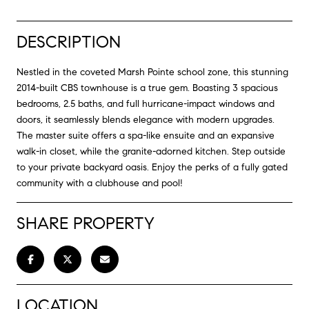
DESCRIPTION
Nestled in the coveted Marsh Pointe school zone, this stunning
2014-built CBS townhouse is a true gem. Boasting 3 spacious
bedrooms, 2.5 baths, and full hurricane-impact windows and
doors, it seamlessly blends elegance with modern upgrades.
The master suite offers a spa-like ensuite and an expansive
walk-in closet, while the granite-adorned kitchen. Step outside
to your private backyard oasis. Enjoy the perks of a fully gated
community with a clubhouse and pool!
SHARE PROPERTY
LOCATION