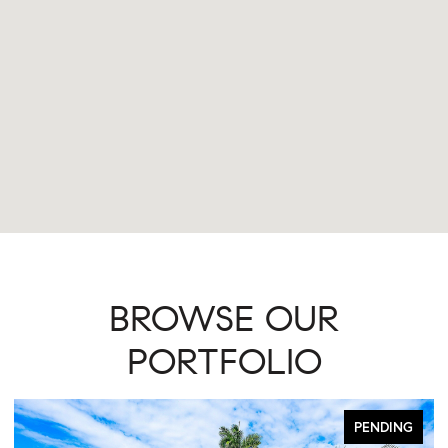
BROWSE OUR
PORTFOLIO
PENDING